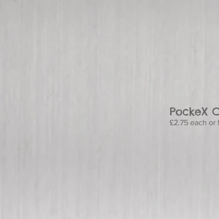
PockeX C
£2.75 each or £