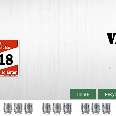
V
Home
Recyc