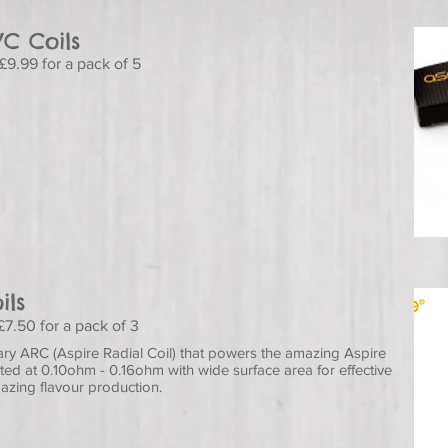
VC Coils
£9.99 for a pack of 5
ils
£7.50 for a pack of 3
ry ARC (Aspire Radial Coil) that powers the amazing Aspire
ed at 0.10ohm - 0.16ohm with wide surface area for effective
azing flavour production.