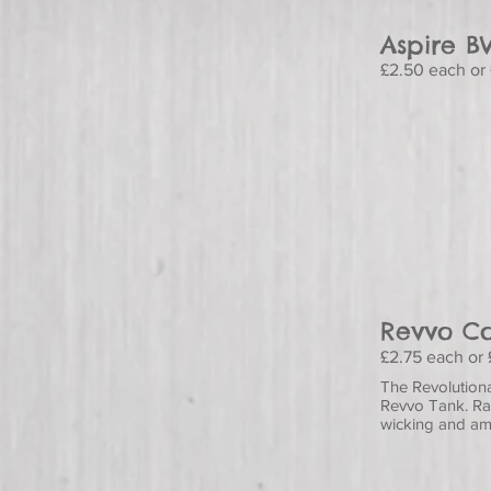
Aspire B
£2.50 each or 
Revvo Co
£2.75 each or 
The Revolutiona
Revvo Tank. Rat
wicking and am