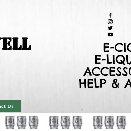
ELL
E-CI
E-LIQ
ACCESS
HELP & 
act Us