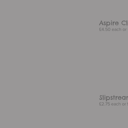
Aspire Cl
£4.50 each or 
Slipstre
£2.75 each or £