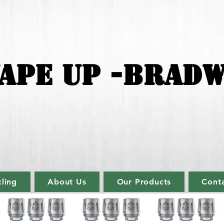
APE UP -BRADW
ling
About Us
Our Products
Cont