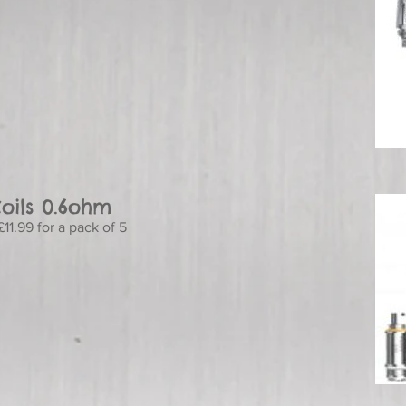
oils 0.6ohm
11.99 for a pack of 5