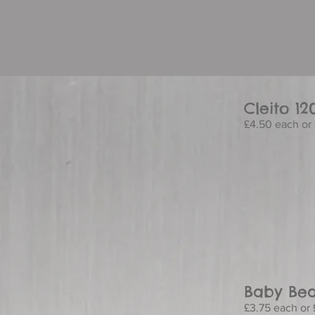
Cleito 12
£4.50 each or 
Baby Bea
£3.75 each or 