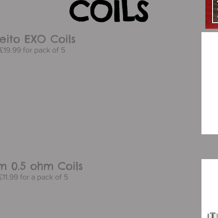
COILS
eito EXO Coils
£19.99 for pack of 5
am 0.5 ohm Coils
11.99 for a pack of 5