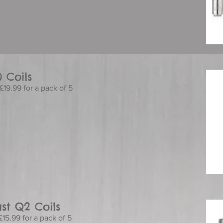
0 Coils
£19.99 for a pack of 5
st Q2 Coils
£15.99 for a pack of 5