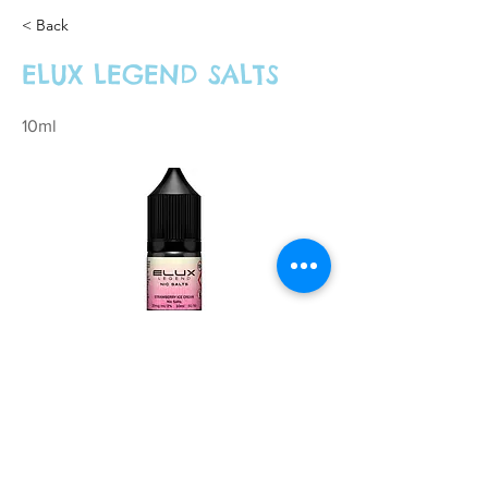
< Back
ELUX LEGEND SALTS
10ml
£3.99 Each, 3 for £10.00 or 4 for £12.00
Previous
Next