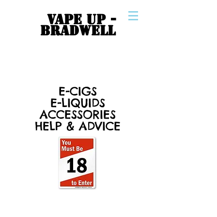
VAPE UP -
BRADWELL
E-CIGS
E-LIQUIDS
ACCESSORIES
HELP & ADVICE