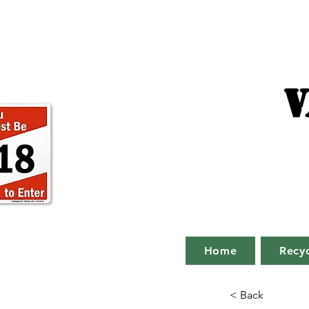
V
Home
Recyc
< Back