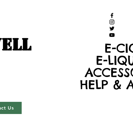
ELL
E-CI
E-LIQ
ACCESS
HELP & 
act Us