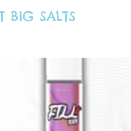
IT BIG SALTS