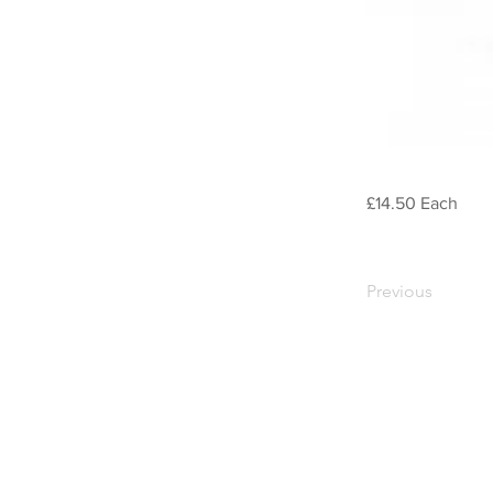
£14.50 Each
Previous