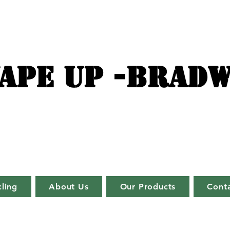
APE UP -BRADW
ling
About Us
Our Products
Cont