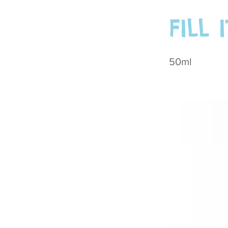
FILL 
50ml