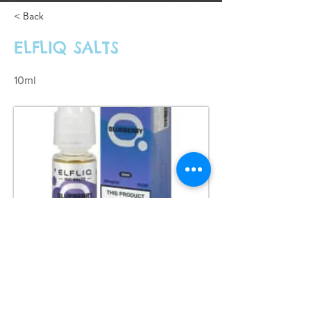
< Back
ELFLIQ SALTS
10ml
£3.99 each 2 for £10 or 4 for £12
Previous
Next