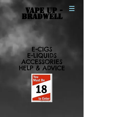
VAPE UP -
BRADWELL
E-CIGS
E-LIQUIDS
ACCESSORIES
HELP & ADVICE