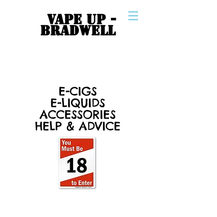
VAPE UP -
BRADWELL
E-CIGS
E-LIQUIDS
ACCESSORIES
HELP & ADVICE