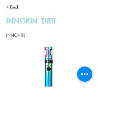
< Back
INNOKIN T1811
INNOKIN
£26.99
Previous
Next