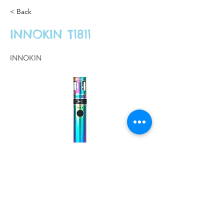
< Back
INNOKIN T1811
INNOKIN
£26.99
Previous
Next