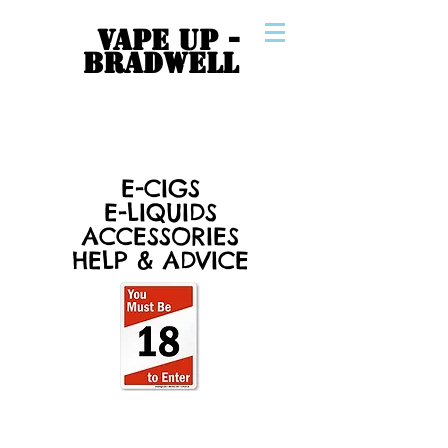
VAPE UP -
BRADWELL
E-CIGS
E-LIQUIDS
ACCESSORIES
HELP & ADVICE