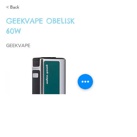
< Back
GEEKVAPE OBELISK
60W
GEEKVAPE
£34.99
Previous
Next