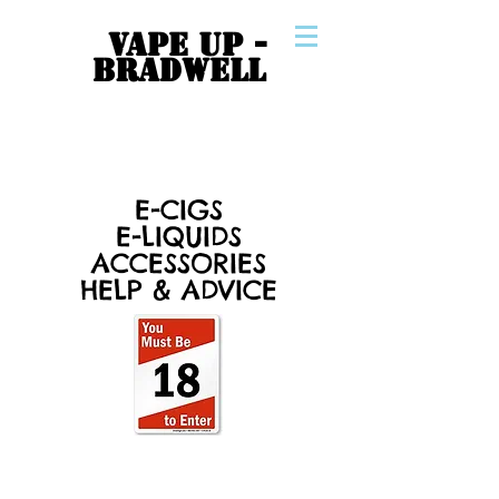
VAPE UP -
BRADWELL
E-CIGS
E-LIQUIDS
ACCESSORIES
HELP & ADVICE