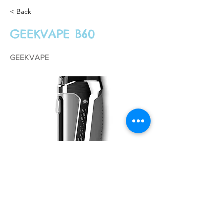
< Back
GEEKVAPE B60
GEEKVAPE
£44.99
Previous
Next