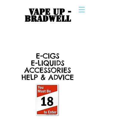
VAPE UP -
BRADWELL
E-CIGS
E-LIQUIDS
ACCESSORIES
HELP & ADVICE