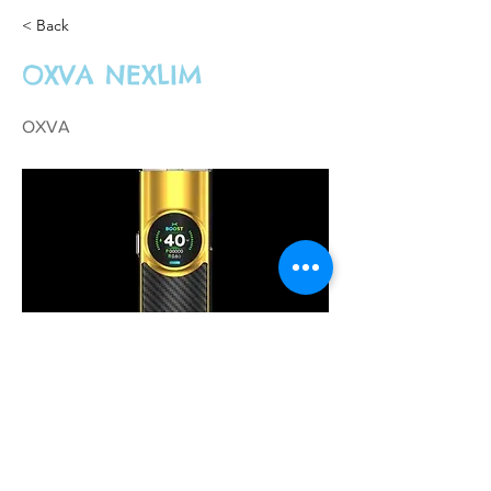
< Back
OXVA NEXLIM
OXVA
£28.00
Previous
Next