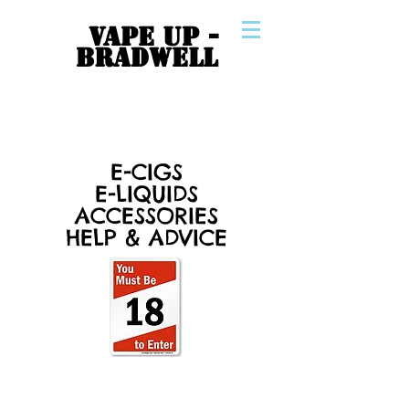
VAPE UP -
BRADWELL
E-CIGS
E-LIQUIDS
ACCESSORIES
HELP & ADVICE