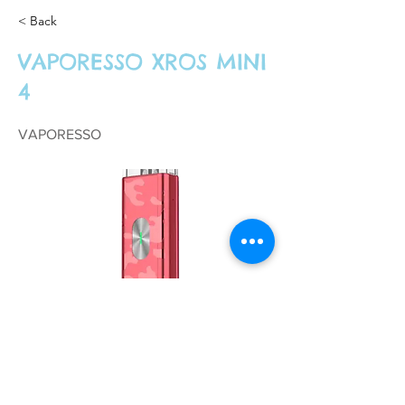
< Back
VAPORESSO XROS MINI
4
VAPORESSO
£18.99
Previous
Next