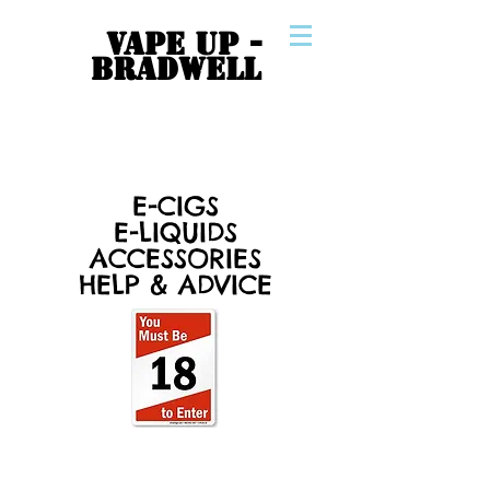
VAPE UP -
BRADWELL
E-CIGS
E-LIQUIDS
ACCESSORIES
HELP & ADVICE