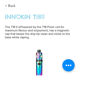
< Back
INNOKIN T1811
The T18 II isPowered by the T18 Prism coil for
maximum flavour and enjoyment, has a magnetic
cap that keeps the drip-tip clean and clicks to the
base while vaping.
£26.99
Previous
Next