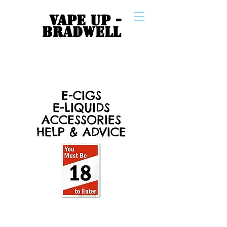
VAPE UP -
BRADWELL
E-CIGS
E-LIQUIDS
ACCESSORIES
HELP & ADVICE