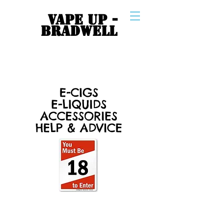
VAPE UP -
BRADWELL
E-CIGS
E-LIQUIDS
ACCESSORIES
HELP & ADVICE