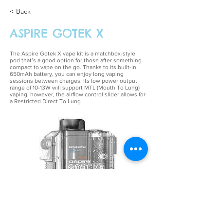
< Back
ASPIRE GOTEK X
The Aspire Gotek X vape kit is a matchbox-style
pod that’s a good option for those after something
compact to vape on the go. Thanks to its built-in
650mAh battery, you can enjoy long vaping
sessions between charges. Its low power output
range of 10-13W will support MTL (Mouth To Lung)
vaping, however, the airflow control slider allows for
a Restricted Direct To Lung
£12.99