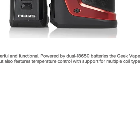
rful and functional. Powered by dual-18650 batteries the Geek Vape
ut also features temperature control with support for multiple coil typ