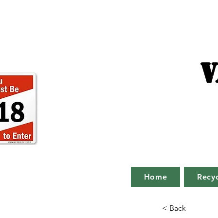
V
Home
Recyc
< Back