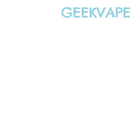
GEEKVAPE