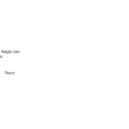
 Aegis can
es.
Next