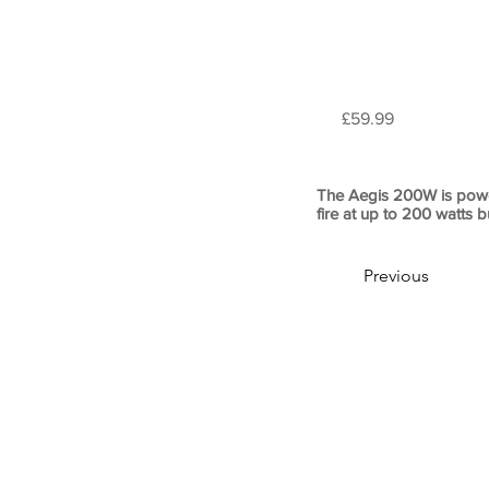
£59.99
The Aegis 200W is powe
fire at up to 200 watts b
Previous