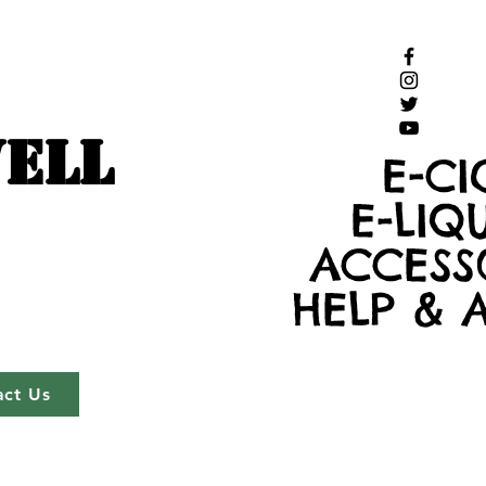
ELL
E-CI
E-LIQ
ACCESS
HELP & 
act Us