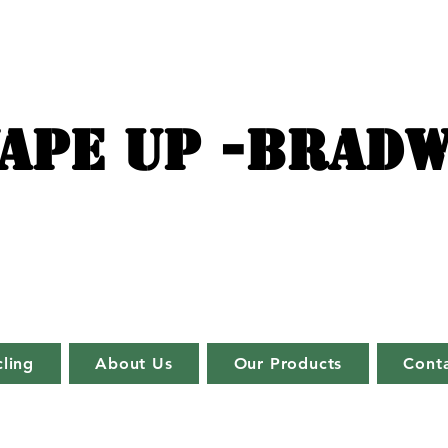
APE UP -BRADW
ling
About Us
Our Products
Cont