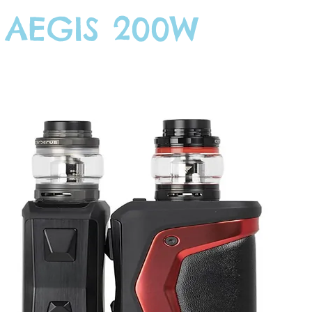
 AEGIS 200W