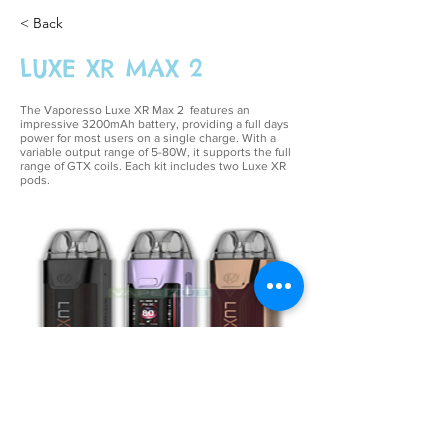
< Back
LUXE XR MAX 2
The Vaporesso Luxe XR Max 2 features an
impressive 3200mAh battery, providing a full days
power for most users on a single charge. With a
variable output range of 5-80W, it supports the full
range of
GTX coils
. Each kit includes two
Luxe XR
pods
.
£39.99