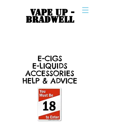
VAPE UP -
BRADWELL
E-CIGS
E-LIQUIDS
ACCESSORIES
HELP & ADVICE