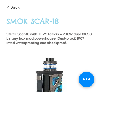
< Back
SMOK SCAR-18
SMOK Scar-18 with TFV9 tank is a 230W dual 18650
battery box mod powerhouse. Dust-proof, IP67
rated waterproofing and shockproof.
£54.99
Previous
Next