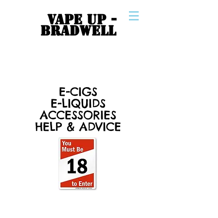
VAPE UP -
BRADWELL
E-CIGS
E-LIQUIDS
ACCESSORIES
HELP & ADVICE